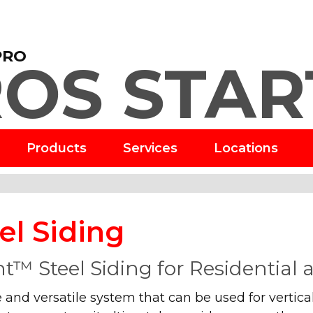
PRO
OS STAR
Products
Services
Locations
el Siding
t™ Steel Siding for Residential
 and versatile system that can be used for vertical 