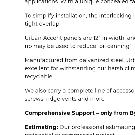
applications. With a unique concealed fa
To simplify installation, the interlockin
tight overlap.
Urban Accent panels are 12″ in width, and 
rib may be used to reduce “oil canning”.
Manufactured from galvanized steel, Urb
excellent for withstanding our harsh cli
recyclable.
We also carry a complete line of accessori
screws, ridge vents and more.
Comprehensive Support – only from B
Estimating:
Our professional estimating