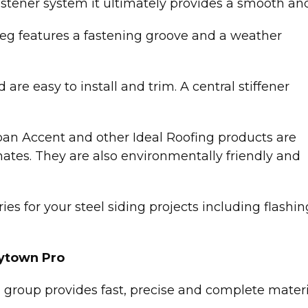
stener system it ultimately provides a smooth and
g leg features a fastening groove and a weather
are easy to install and trim. A central stiffener
an Accent and other Ideal Roofing products are
mates. They are also environmentally friendly and
es for your steel siding projects including flashing,
ytown Pro
 group provides fast, precise and complete mate