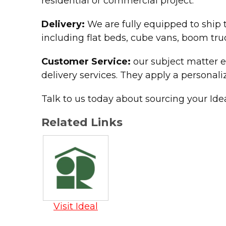
residential or commercial project.
Delivery:
We are fully equipped to ship t
including flat beds, cube vans, boom truc
Customer Service:
our subject matter e
delivery services. They apply a personali
Talk to us today about sourcing your Ide
Related Links
Visit Ideal