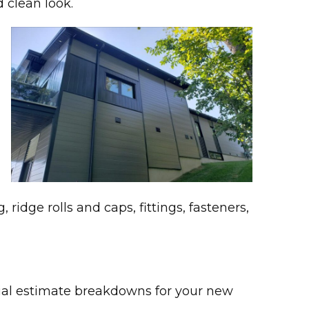
 clean look.
 ridge rolls and caps, fittings, fasteners,
rial estimate breakdowns for your new