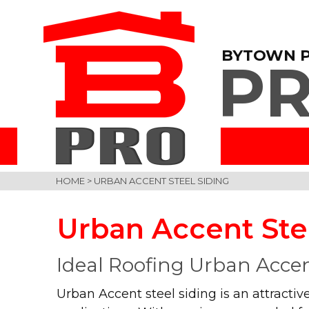
BYTOWN 
PR
HOME
>
URBAN ACCENT STEEL SIDING
Urban Accent Ste
Ideal Roofing Urban Accen
Urban Accent steel siding is an attractive