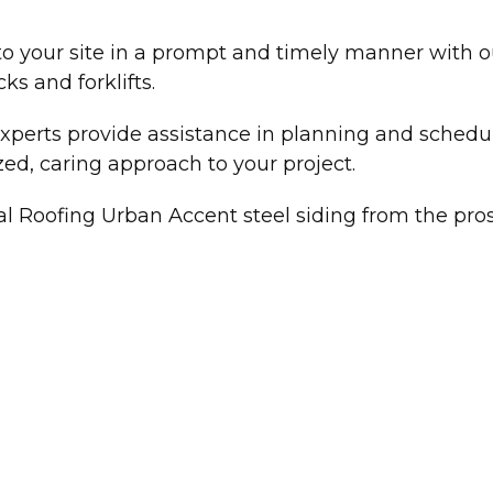
o your site in a prompt and timely manner with ou
ks and forklifts.
xperts provide assistance in planning and schedu
zed, caring approach to your project.
al Roofing Urban Accent steel siding from the pro