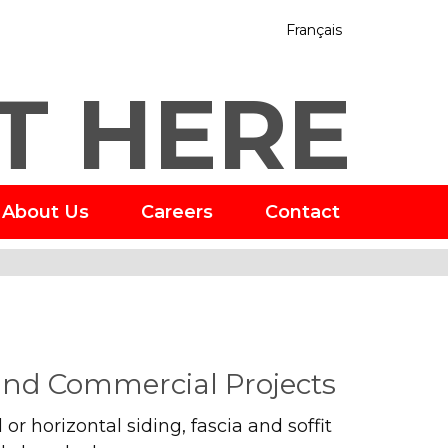
Français
T HERE
About Us
Careers
Contact
 and Commercial Projects
or horizontal siding, fascia and soffit