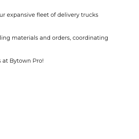
r expansive fleet of delivery trucks
ling materials and orders, coordinating
s at Bytown Pro!