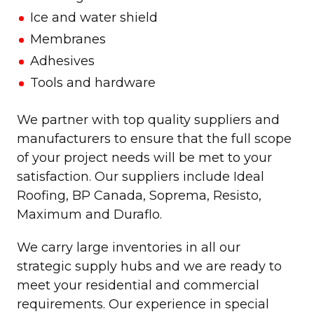
Ice and water shield
Membranes
Adhesives
Tools and hardware
We partner with top quality suppliers and
manufacturers to ensure that the full scope
of your project needs will be met to your
satisfaction. Our suppliers include Ideal
Roofing, BP Canada, Soprema, Resisto,
Maximum and Duraflo.
We carry large inventories in all our
strategic supply hubs and we are ready to
meet your residential and commercial
requirements. Our experience in special