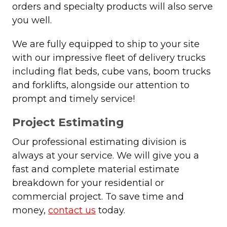
orders and specialty products will also serve
you well.
We are fully equipped to ship to your site
with our impressive fleet of delivery trucks
including flat beds, cube vans, boom trucks
and forklifts, alongside our attention to
prompt and timely service!
Project Estimating
Our professional estimating division is
always at your service. We will give you a
fast and complete material estimate
breakdown for your residential or
commercial project. To save time and
money,
contact us
today.