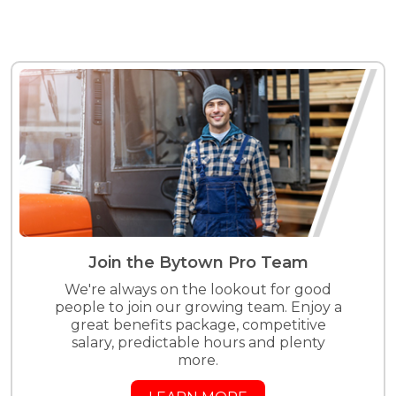
Join the Bytown Pro Team
We're always on the lookout for good
people to join our growing team. Enjoy a
great benefits package, competitive
salary, predictable hours and plenty
more.