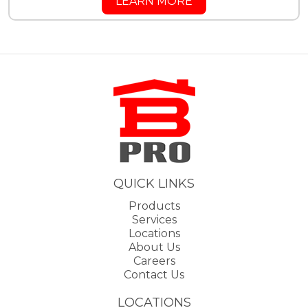
LEARN MORE
QUICK LINKS
Products
Services
Locations
About Us
Careers
Contact Us
LOCATIONS