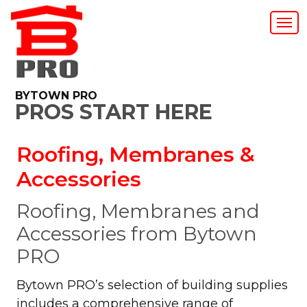
BYTOWN PRO
PROS START HERE
Roofing, Membranes &
Accessories
Roofing, Membranes and
Accessories from Bytown
PRO
Bytown PRO’s selection of building supplies
includes a comprehensive range of