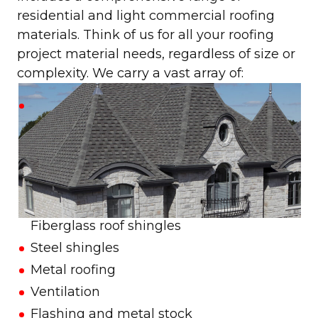
residential and light commercial roofing
materials. Think of us for all your roofing
project material needs, regardless of size or
complexity. We carry a vast array of:
Fiberglass roof shingles
Steel shingles
Metal roofing
Ventilation
Flashing and metal stock