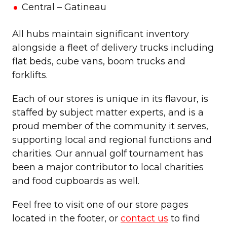
Central – Gatineau
All hubs maintain significant inventory
alongside a fleet of delivery trucks including
flat beds, cube vans, boom trucks and
forklifts.
Each of our stores is unique in its flavour, is
staffed by subject matter experts, and is a
proud member of the community it serves,
supporting local and regional functions and
charities. Our annual golf tournament has
been a major contributor to local charities
and food cupboards as well.
Feel free to visit one of our store pages
located in the footer, or
contact us
to find