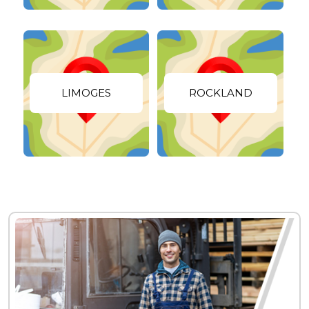
LIMOGES
ROCKLAND