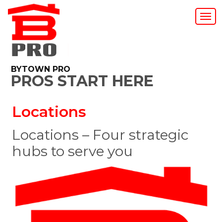
BYTOWN PRO
PROS START HERE
Locations
Locations – Four strategic
hubs to serve you