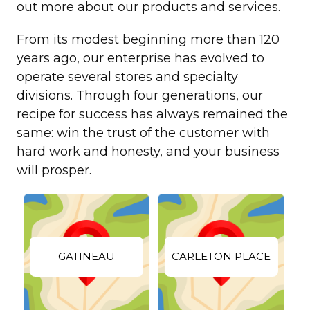
out more about our products and services.
From its modest beginning more than 120
years ago, our enterprise has evolved to
operate several stores and specialty
divisions. Through four generations, our
recipe for success has always remained the
same: win the trust of the customer with
hard work and honesty, and your business
will prosper.
GATINEAU
CARLETON PLACE