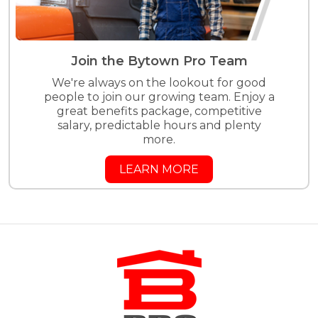
Join the Bytown Pro Team
We're always on the lookout for good
people to join our growing team. Enjoy a
great benefits package, competitive
salary, predictable hours and plenty
more.
LEARN MORE