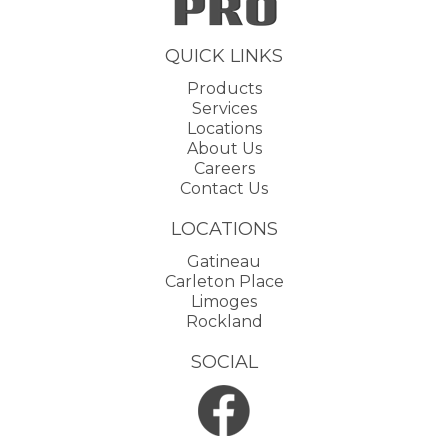
QUICK LINKS
Products
Services
Locations
About Us
Careers
Contact Us
LOCATIONS
Gatineau
Carleton Place
Limoges
Rockland
SOCIAL