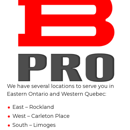
We have several locations to serve you in
Eastern Ontario and Western Quebec:
East – Rockland
West – Carleton Place
South – Limoges