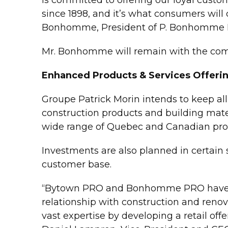
since 1898, and it’s what consumers will 
Bonhomme, President of P. Bonhomme E
Mr. Bonhomme will remain with the comp
Enhanced Products & Services Offeri
Groupe Patrick Morin intends to keep all a
construction products and building materi
wide range of Quebec and Canadian pro
Investments are also planned in certain 
customer base.
“Bytown PRO and Bonhomme PRO have mad
relationship with construction and renov
vast expertise by developing a retail off