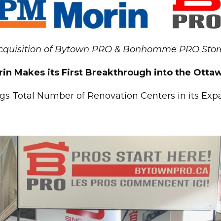
cquisition of Bytown PRO & Bonhomme PRO Stor
in Makes its First Breakthrough into the Ott
gs Total Number of Renovation Centers in its Ex