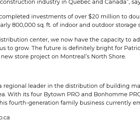
 construction industry in Quebec and Canada”, say
ompleted investments of over $20 million to doubl
rly 800,000 sq. ft. of indoor and outdoor storage 
istribution center, we now have the capacity to add
or us to grow. The future is definitely bright for Pa
new store project on Montreal’s North Shore.
 regional leader in the distribution of building m
ea. With its four Bytown PRO and Bonhomme PRO s
his fourth-generation family business currently e
.ca