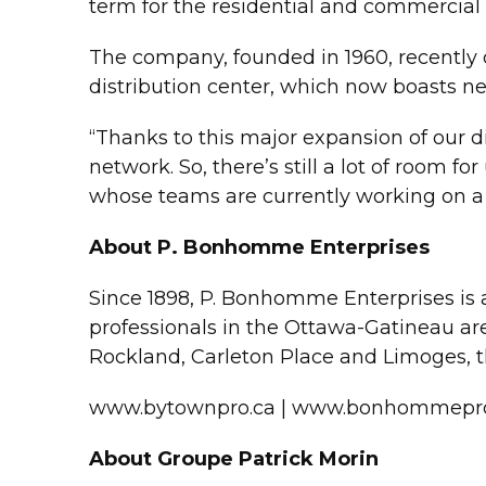
term for the residential and commercial
The company, founded in 1960, recently c
distribution center, which now boasts nea
“Thanks to this major expansion of our d
network. So, there’s still a lot of room f
whose teams are currently working on a 
About P. Bonhomme Enterprises
Since 1898, P. Bonhomme Enterprises is a
professionals in the Ottawa-Gatineau ar
Rockland, Carleton Place and Limoges, t
www.bytownpro.ca | www.bonhommepro
About Groupe Patrick Morin