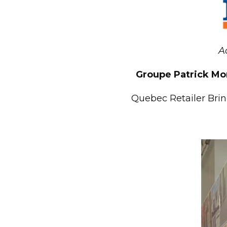
A
Groupe Patrick Mor
Quebec Retailer Brin