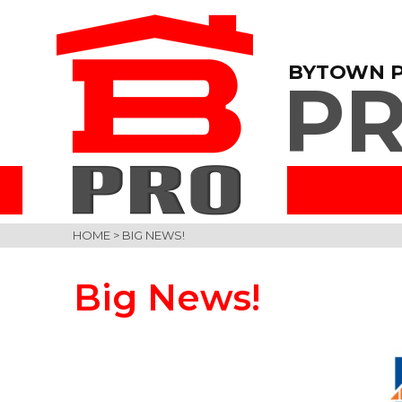
BYTOWN 
PR
HOME
>
BIG NEWS!
Big News!