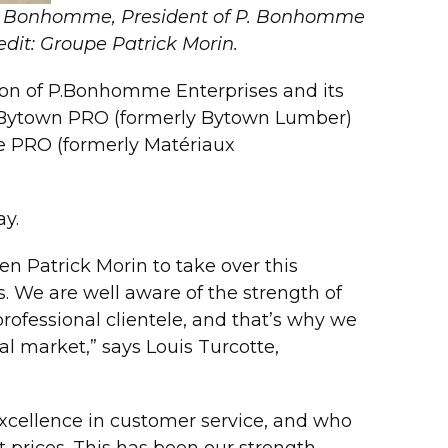
Paul Bonhomme, President of P. Bonhomme
edit: Groupe Patrick Morin.
ion of P.Bonhomme Enterprises and its
s Bytown PRO (formerly Bytown Lumber)
e PRO (formerly Matériaux
ay.
n Patrick Morin to take over this
 We are well aware of the strength of
fessional clientele, and that’s why we
l market,” says Louis Turcotte,
excellence in customer service, and who
t prices. This has been our strength