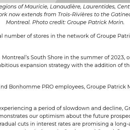
egions of Mauricie, Lanaudière, Laurentides, Ce
rk now extends from Trois-Rivières to the Gatine
Montreal. Photo credit: Groupe Patrick Morin.
al number of stores in the network of Groupe Pat
 on Montreal’s South Shore in the summer of 2023,
itious expansion strategy with the addition of the
and Bonhomme PRO employees, Groupe Patrick Mo
experiencing a period of slowdown and decline, Gr
onstrates our optimism about the future prospec
radual cuts in interest rates are promising a lo