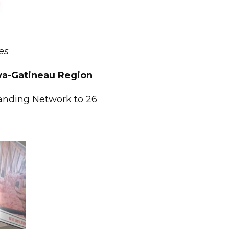
es
awa-Gatineau Region
panding Network to 26