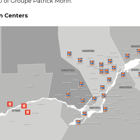
 of Groupe Patrick Morin.
n Centers