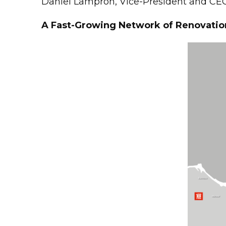
Daniel Lampron, Vice-President and CEO
A Fast-Growing Network of Renovatio