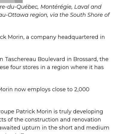
ntre-du-Québec, Montérégie, Laval and
au-Ottawa region, via the South Shore of
rick Morin, a company headquartered in
 on Taschereau Boulevard in Brossard, the
se four stores in a region where it has
rin now employs close to 2,000
oupe Patrick Morin is truly developing
ts of the construction and renovation
ng-awaited upturn in the short and medium