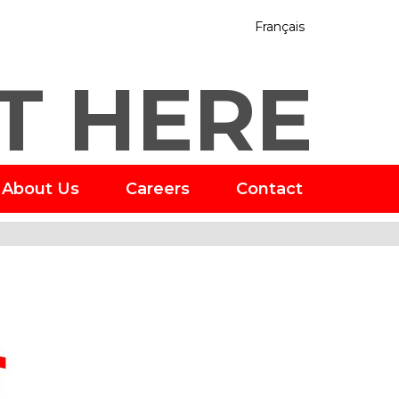
Français
T HERE
About Us
Careers
Contact