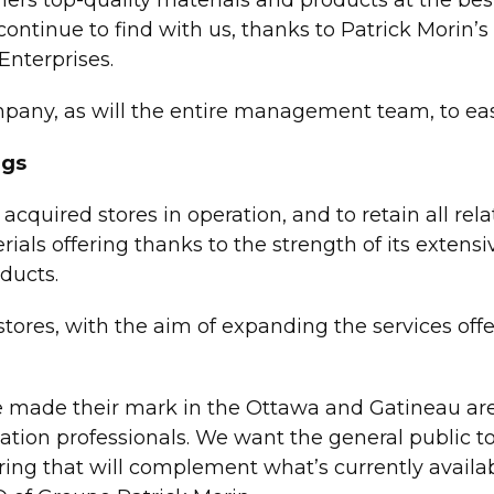
continue to find with us, thanks to Patrick Morin’s
nterprises.
any, as will the entire management team, to ease
ngs
cquired stores in operation, and to retain all relat
als offering thanks to the strength of its extensi
ducts.
stores, with the aim of expanding the services offe
e their mark in the Ottawa and Gatineau areas
ation professionals. We want the general public t
ering that will complement what’s currently availab