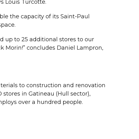
s Louis Turcotte.
e the capacity of its Saint-Paul
space.
 up to 25 additional stores to our
trick Morin!” concludes Daniel Lampron,
aterials to construction and renovation
tores in Gatineau (Hull sector),
mploys over a hundred people.