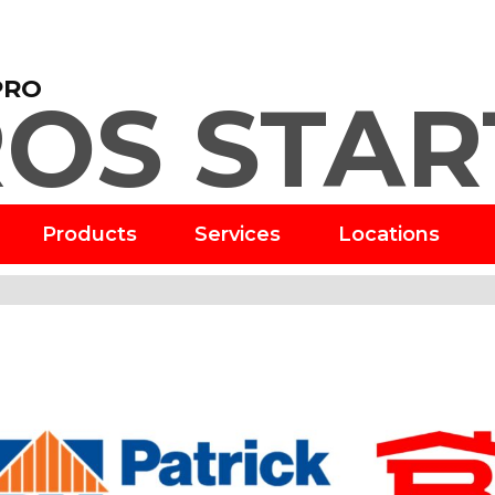
PRO
OS STAR
Products
Services
Locations