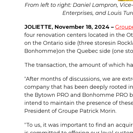
From left to right: Daniel Lampron, Vi
Enterprises, and Louis Tur
JOLIETTE, November 18, 2024 –
Groupe
four renovation centers located in th
on the Ontario side (three storesin Ro
Bonhomme)on the Quebec side (one store 
The transaction, the amount of which has
“After months of discussions, we are ex
company that has been deeply rooted in 
the Bytown PRO and Bonhomme PRO brands
intend to maintain the presence of these
President of Groupe Patrick Morin.
“To us, it was important to find an acqu
is committed to offering our loyal custo