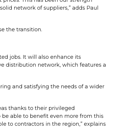
 solid network of suppliers,” adds Paul
 the transition.
ed jobs. It will also enhance its
ve distribution network, which features a
ring and satisfying the needs of a wider
 thanks to their privileged
o be able to benefit even more from this
le to contractors in the region,” explains