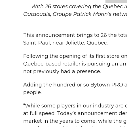
With 26 stores covering the Quebec r
Outaouais, Groupe Patrick Morin’s netwo
This announcement brings to 26 the tot
Saint-Paul, near Joliette, Quebec.
Following the opening of its first store
Quebec-based retailer is pursuing an amb
not previously had a presence.
Adding the hundred or so Bytown PRO 
people.
“While some players in our industry are 
at full speed. Today’s announcement dem
market in the years to come, while the g