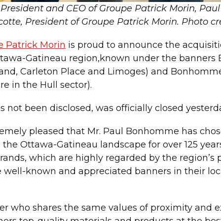
ce-President and CEO of Groupe Patrick Morin, 
cotte, President of Groupe Patrick Morin.
Photo cr
 Patrick Morin
is proud to announce the acquisit
e Ottawa-Gatineau region,known under the banner
ckland, Carleton Place and Limoges) and Bonhomm
in the Hull sector).
 not been disclosed, was officially closed yesterd
tremely pleased that Mr. Paul Bonhomme has chose
the Ottawa-Gatineau landscape for over 125 years.
, which are highly regarded by the region’s pro
 well-known and appreciated banners in their loca
irer who shares the same values of proximity and 
mers top-quality materials and products at the bes